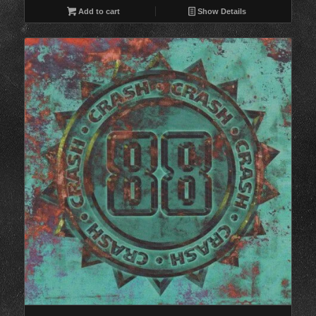
Add to cart
Show Details