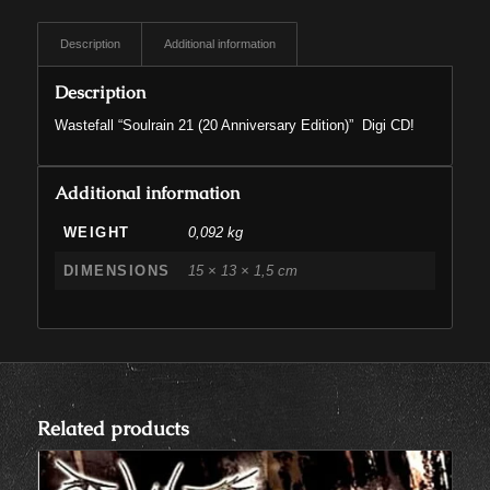
Description
Additional information
Description
Wastefall “Soulrain 21 (20 Anniversary Edition)” Digi CD!
Additional information
WEIGHT
0,092 kg
DIMENSIONS
15 × 13 × 1,5 cm
Related products