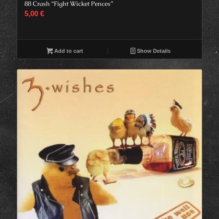
88 Crash “Fight Wicket Pences”
5,00
€
Add to cart
Show Details