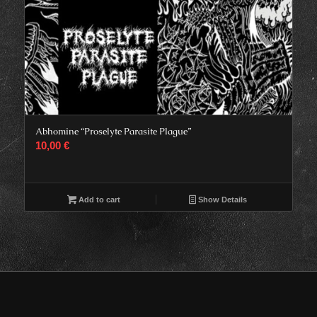
Abhomine “Proselyte Parasite Plague”
10,00
€
Add to cart
Show Details