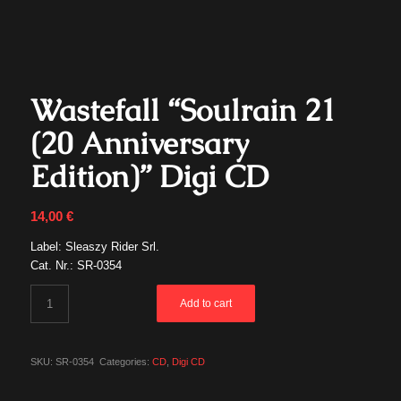
Wastefall “Soulrain 21
(20 Anniversary
Edition)” Digi CD
14,00
€
Label: Sleaszy Rider Srl.
Cat. Nr.: SR-0354
Add to cart
SKU:
SR-0354
Categories:
CD
,
Digi CD