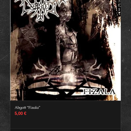
Abgott “Fizala”
5,00
€