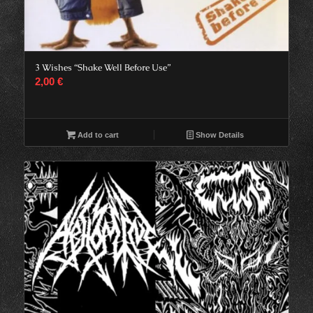
3 Wishes “Shake Well Before Use”
2,00
€
Add to cart
Show Details