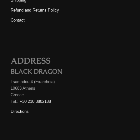
Shipping
Refund and Returns Policy
Contact
ADDRESS
BLACK DRAGON
Tsamadou 4 (Exarcheia)
10683 Athens
Greece
Tel.:
+30 210 3802188
Directions