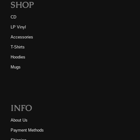
SHOP
CD
LP Vinyl
Accessories
T-Shirts
Hoodies
Mugs
INFO
About Us
Payment Methods