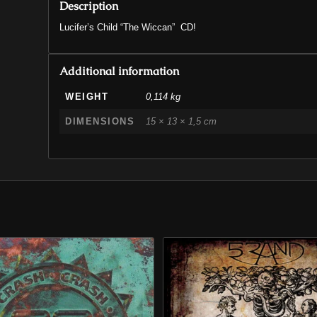
Description
Lucifer’s Child “The Wiccan” CD!
Additional information
WEIGHT
0,114 kg
DIMENSIONS
15 × 13 × 1,5 cm