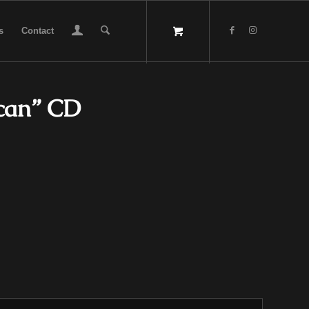
s
Contact
ccan” CD