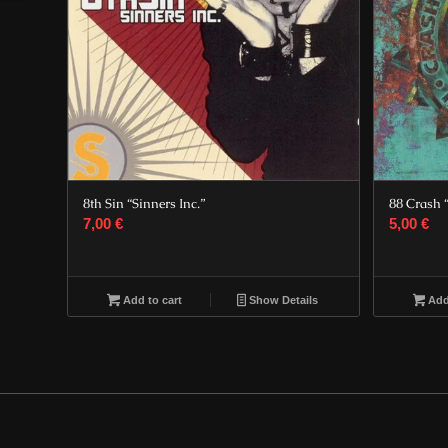
8th Sin “Sinners Inc.”
88 Crash 
7,00
€
5,00
€
Add to cart
Show Details
Add 