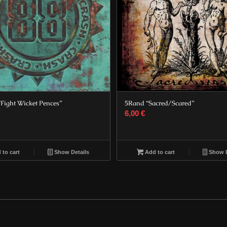
“Fight Wicket Pences”
5Rand “Sacred/Scared”
6,00
€
to cart
Show Details
Add to cart
Show D