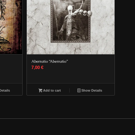
Aberratio “Aberratio”
7,00
€
etails
Add to cart
Show Details