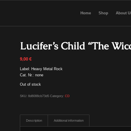
Home
Shop
About U
Lucifer’s Child “The Wi
9,00
€
Label: Heavy Metal Rock
Cat. Nr.: none
Out of stock
SKU:
8d8088cb73d5
Category:
CD
Description
Additional information