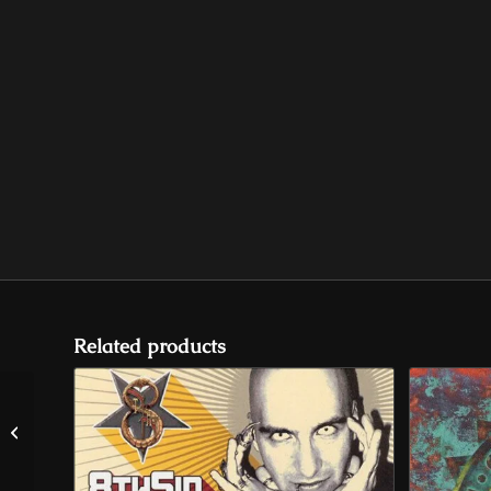
Related products
Lucifer For President “Asylum”